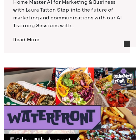
Home Master AI for Marketing & Business
with Laura Tatton Step into the future of
marketing and communications with our AI
Training Sessions with...
Read More