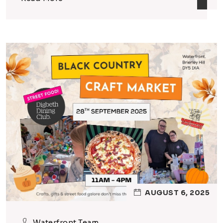
AUGUST 6, 2025
Waterfront Team