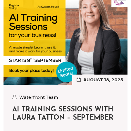
AUGUST 18, 2025
Waterfront Team
AI TRAINING SESSIONS WITH
LAURA TATTON – SEPTEMBER