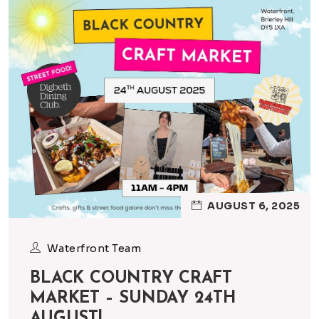
AUGUST 6, 2025
Waterfront Team
BLACK COUNTRY CRAFT
MARKET – SUNDAY 24TH
AUGUST!