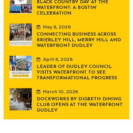
BLACK COUNTRY DAY AT THE
WATERFRONT: A BOSTIN’
CELEBRATION
May 8, 2026
CONNECTING BUSINESS ACROSS
BRIERLEY HILL, MERRY HILL AND
WATERFRONT DUDLEY
April 8, 2026
LEADER OF DUDLEY COUNCIL
VISITS WATERFRONT TO SEE
TRANSFORMATIONAL PROGRESS
March 10, 2026
DOCKWORKS BY DIGBETH DINING
CLUB OPENS AT THE WATERFRONT
DUDLEY