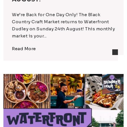
We’re Back for One Day Only! The Black
Country Craft Market returns to Waterfront
Dudley on Sunday 24th August! This monthly
market is your...
Read More