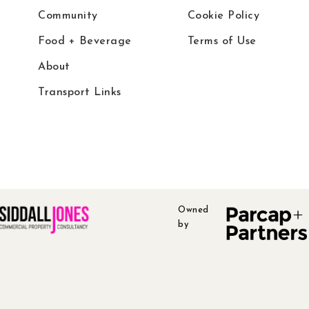
Community
Cookie Policy
Food + Beverage
Terms of Use
About
Transport Links
Owned
by