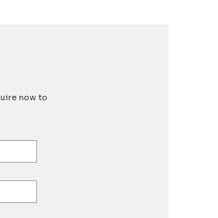
quire now to