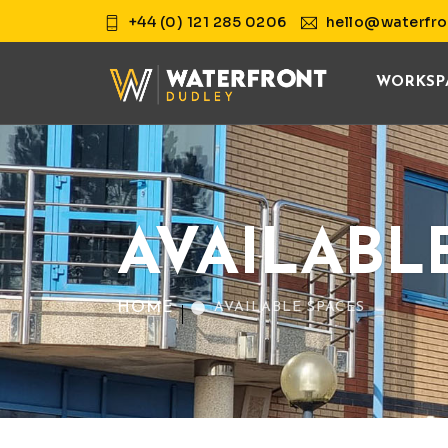
+44 (0) 121 285 0206
hello@waterfro
WORKSP
AVAILABL
HOME
AVAILABLE SPACES