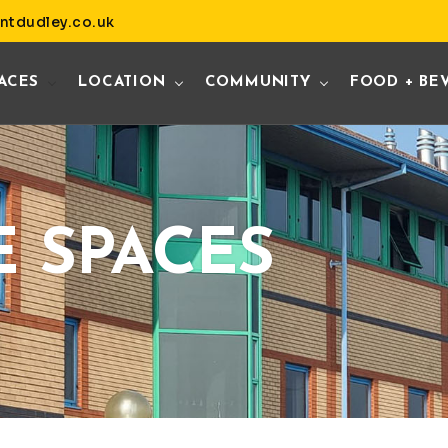
ntdudley.co.uk
ACES
LOCATION
COMMUNITY
FOOD + BE
E SPACES