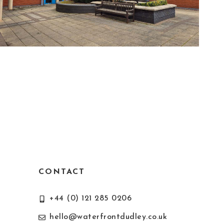
CONTACT
+44 (0) 121 285 0206
hello@waterfrontdudley.co.uk