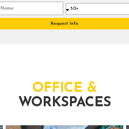
Request Info
OFFICE &
WORKSPACES