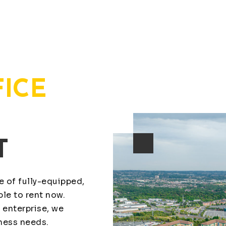
FICE
T
ge of fully-equipped,
le to rent now.
 enterprise, we
iness needs.