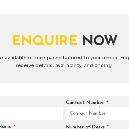
ENQUIRE
NOW
r available office spaces tailored to your needs. En
receive details, availability, and pricing.
Contact Number
 Name
Number of Desks