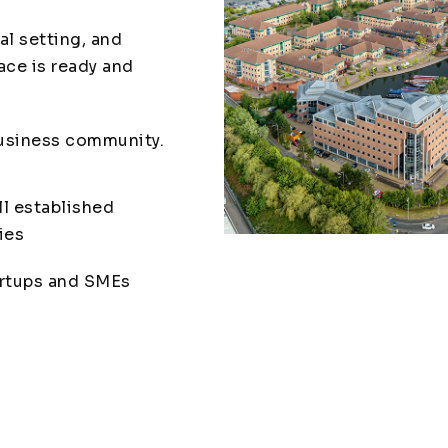
al setting, and
ace is ready and
business community.
l established
ies
rtups and SMEs