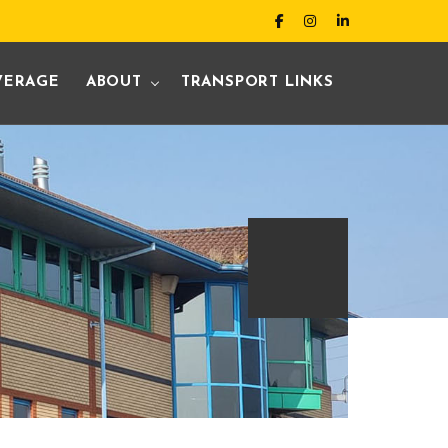
VERAGE
ABOUT
TRANSPORT LINKS