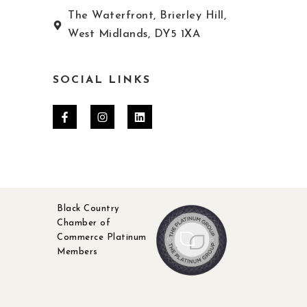
The Waterfront, Brierley Hill,
West Midlands, DY5 1XA
SOCIAL LINKS
Black Country
Chamber of
Commerce Platinum
Members