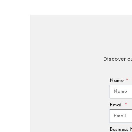
Discover ou
Name
Email
Business