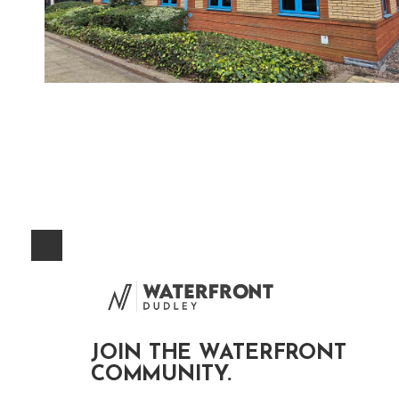
JOIN THE WATERFRONT
COMMUNITY.