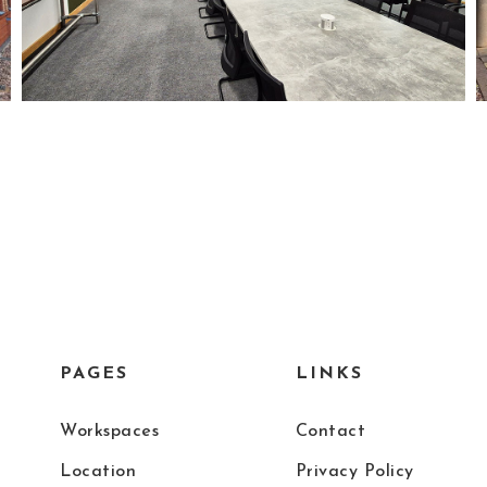
PAGES
LINKS
Workspaces
Contact
Location
Privacy Policy