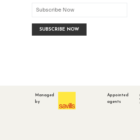
Managed
Appointed
by
agents