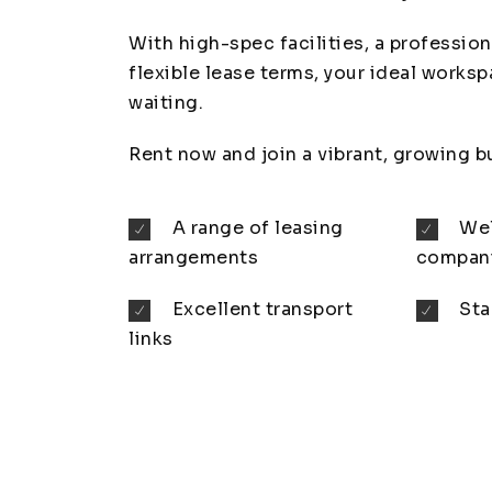
With high-spec facilities, a profession
flexible lease terms, your ideal worksp
waiting.
Rent now and join a vibrant, growing 
A range of leasing
Wel
arrangements
compan
Excellent transport
Sta
links