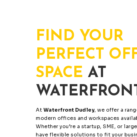
FIND YOUR
PERFECT OF
SPACE
AT
WATERFRON
At
Waterfront Dudley
, we offer a ran
modern offices and workspaces availab
Whether you’re a startup, SME, or large
have flexible solutions to fit your bus