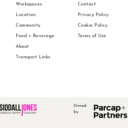
Workspaces
Contact
Location
Privacy Policy
Community
Cookie Policy
Food + Beverage
Terms of Use
About
Transport Links
Owned
by