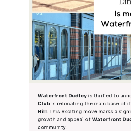
Waterfront Dudley
is thrilled to a
Club
is relocating the main base of it
Hill
. This exciting move marks a sign
growth and appeal of
Waterfront Du
community.