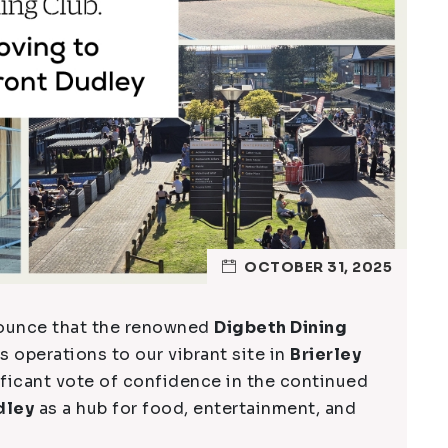
OCTOBER 31, 2025
nnounce that the renowned
Digbeth Dining
s operations to our vibrant site in
Brierley
ificant vote of confidence in the continued
dley
as a hub for food, entertainment, and