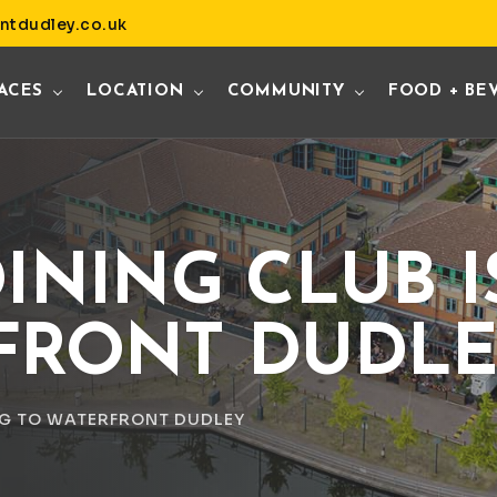
ntdudley.co.uk
ACES
LOCATION
COMMUNITY
FOOD + BE
INING CLUB 
FRONT DUDL
NG TO WATERFRONT DUDLEY