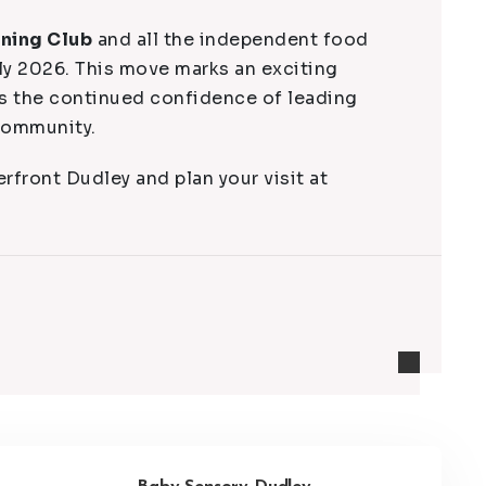
ining Club
and all the independent food
ly 2026. This move marks an exciting
es the continued confidence of leading
 community.
rfront Dudley and plan your visit at