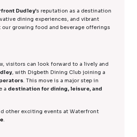
front Dudley
’s reputation as a destination
ovative dining experiences, and vibrant
t our growing food and beverage offerings
ow, visitors can look forward to a lively and
udley
, with Digbeth Dining Club joining a
perators
. This move is a major step in
e a
destination for dining, leisure, and
d other exciting events at Waterfront
ge
.