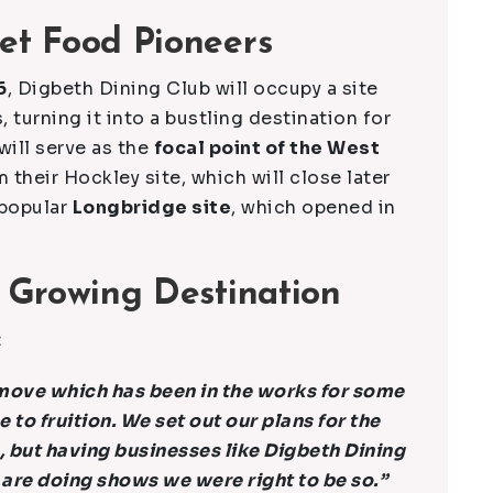
et Food Pioneers
6
, Digbeth Dining Club will occupy a site
, turning it into a bustling destination for
will serve as the
focal point of the West
m their Hockley site, which will close later
 popular
Longbridge site
, which opened in
 Growing Destination
:
s move which has been in the works for some
e to fruition. We set out our plans for the
 but having businesses like Digbeth Dining
are doing shows we were right to be so.”