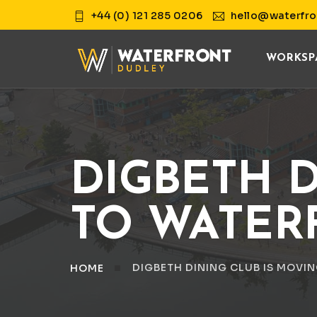
+44 (0) 121 285 0206
hello@waterfro
WORKSP
DIGBETH D
TO WATER
DIGBETH DINING CLUB IS MOVI
HOME