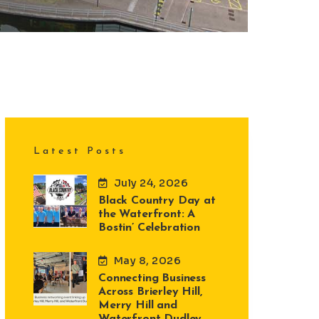
Latest Posts
July 24, 2026
Black Country Day at
the Waterfront: A
Bostin’ Celebration
May 8, 2026
Connecting Business
Across Brierley Hill,
Merry Hill and
Waterfront Dudley