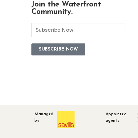
Join the Waterfront
Community.
Managed
Appointed
by
agents