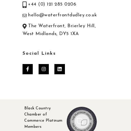
+44 (0) 121 285 0206
hello@waterfrontdudley.co.uk
The Waterfront, Brierley Hill,
West Midlands, DY5 1XA
Social Links
Black Country
Chamber of
Commerce Platinum
Members