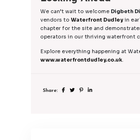
We can’t wait to welcome
Digbeth D
vendors to
Waterfront Dudley
in ear
chapter for the site and demonstrat
operators in our thriving waterfront
Explore everything happening at Wate
www.waterfrontdudley.co.uk
.
Share: