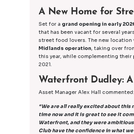
A New Home for Stre
Set for a
grand opening in early 202
that has been vacant for several years
street food lovers. The new location 
Midlands operation
, taking over fro
this year, while complementing their
2021.
Waterfront Dudley: A
Asset Manager Alex Hall commented
“We are all really excited about thi
time now and it is great to see it com
Waterfront, and they were ambitious,
Club have the confidence in what we 