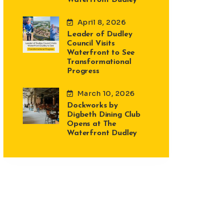
April 8, 2026
Leader of Dudley
Council Visits
Waterfront to See
Transformational
Progress
March 10, 2026
Dockworks by
Digbeth Dining Club
Opens at The
Waterfront Dudley