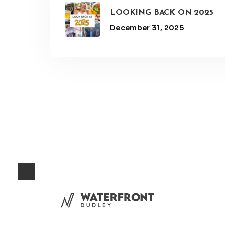
LOOKING BACK ON 2025
December 31, 2025