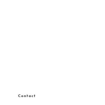
Contact