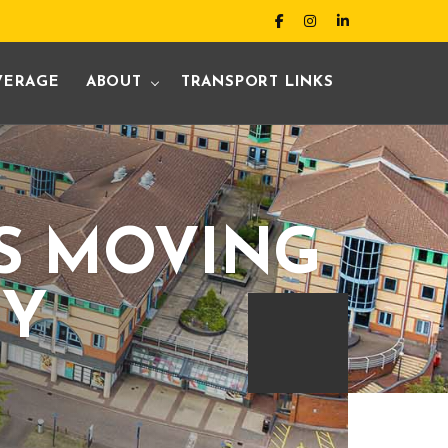
VERAGE
ABOUT
TRANSPORT LINKS
IS MOVING
EY