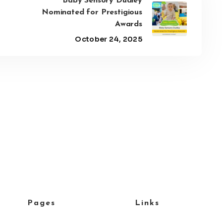
Baby Sensory Dudley
Nominated for Prestigious
Awards
October 24, 2025
Pages
Links