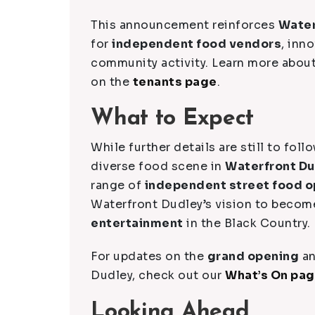
This announcement reinforces
Water
for
independent food vendors
, inn
community activity. Learn more abou
on the
tenants page
.
What to Expect
While further details are still to foll
diverse food scene in
Waterfront D
range of
independent street food o
Waterfront Dudley’s vision to becom
entertainment
in the Black Country.
For updates on the
grand opening
an
Dudley, check out our
What’s On pa
Looking Ahead