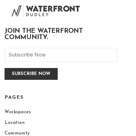
JOIN THE WATERFRONT
COMMUNITY.
PAGES
Workspaces
Location
Community