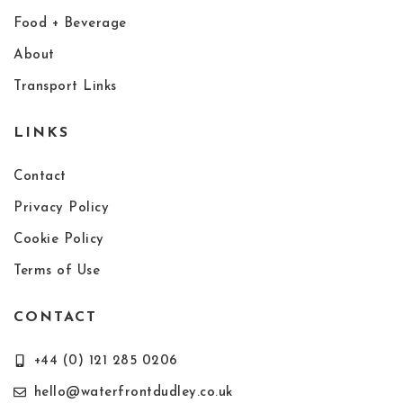
Food + Beverage
About
Transport Links
LINKS
Contact
Privacy Policy
Cookie Policy
Terms of Use
CONTACT
+44 (0) 121 285 0206
hello@waterfrontdudley.co.uk