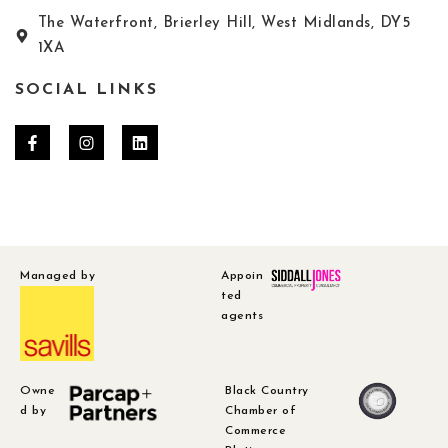
The Waterfront, Brierley Hill, West Midlands, DY5
1XA
SOCIAL LINKS
Managed by
Appoin
ted
agents
Owne
Black Country
d by
Chamber of
Commerce