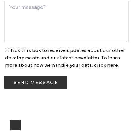
Tick this box to receive updates about our other
developments and our latest newsletter. To learn
more about how we handle your data,
click here
.