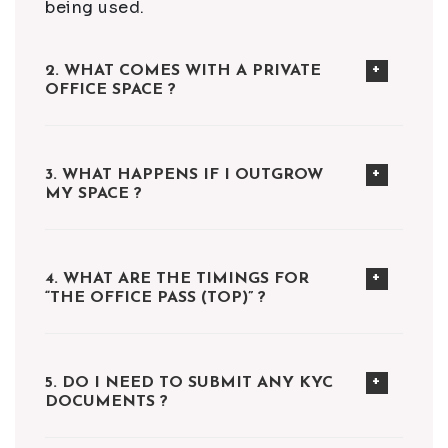
being used.
2. WHAT COMES WITH A PRIVATE
OFFICE SPACE ?
3. WHAT HAPPENS IF I OUTGROW
MY SPACE ?
4. WHAT ARE THE TIMINGS FOR
“THE OFFICE PASS (TOP)” ?
5. DO I NEED TO SUBMIT ANY KYC
DOCUMENTS ?