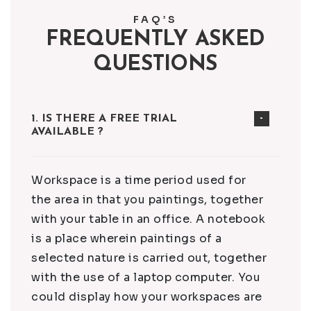
FAQ’S
FREQUENTLY ASKED
QUESTIONS
1. IS THERE A FREE TRIAL
AVAILABLE ?
Workspace is a time period used for
the area in that you paintings, together
with your table in an office. A notebook
is a place wherein paintings of a
selected nature is carried out, together
with the use of a laptop computer. You
could display how your workspaces are