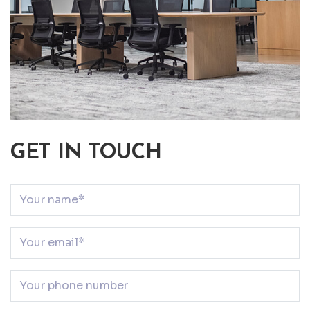
GET IN TOUCH