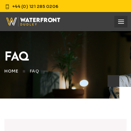
+44 (0) 121 285 0206
FAQ
HOME
FAQ