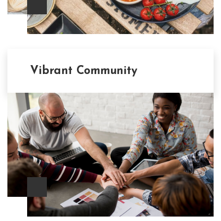
Vibrant Community