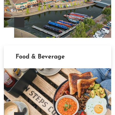
Food & Beverage