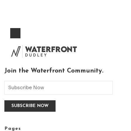
Join the Waterfront Community.
Pages