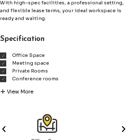
With high-spec facilities, a professional setting,
and flexible lease terms, your ideal workspace is
ready and waiting.
Specification
Office Space
Meeting space
Private Rooms
Conference rooms
View More