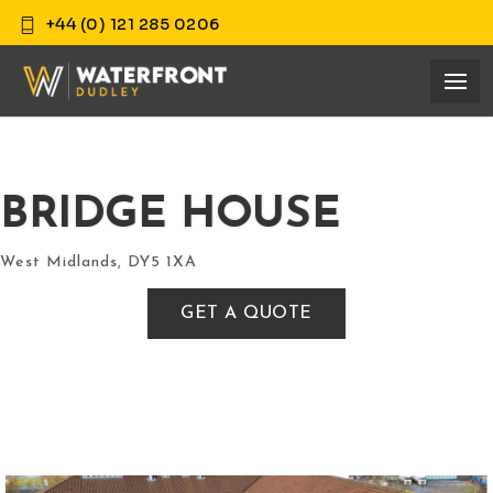
+44 (0) 121 285 0206
BRIDGE HOUSE
West Midlands, DY5 1XA
GET A QUOTE