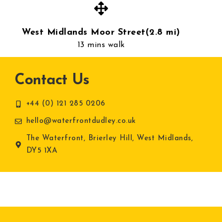
West Midlands Moor Street(2.8 mi)
13 mins walk
Contact Us
+44 (0) 121 285 0206
hello@waterfrontdudley.co.uk
The Waterfront, Brierley Hill, West Midlands,
DY5 1XA