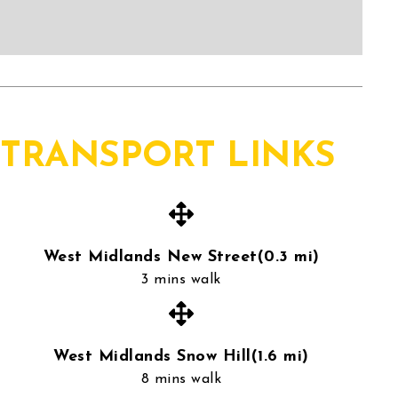
TRANSPORT LINKS
West Midlands New Street(0.3 mi)
3 mins walk
West Midlands Snow Hill(1.6 mi)
8 mins walk