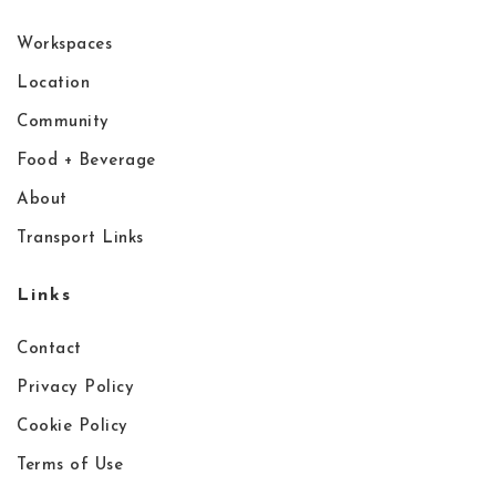
Workspaces
Location
Community
Food + Beverage
About
Transport Links
Links
Contact
Privacy Policy
Cookie Policy
Terms of Use