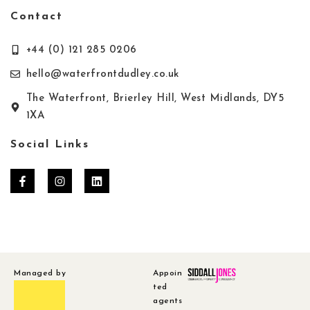
Contact
+44 (0) 121 285 0206
hello@waterfrontdudley.co.uk
The Waterfront, Brierley Hill, West Midlands, DY5
1XA
Social Links
Managed by
Appoin
ted
agents