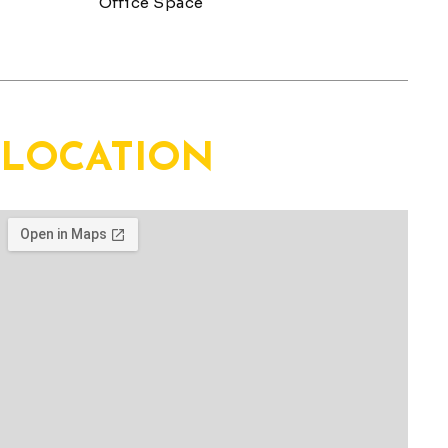
Location
LOCATION