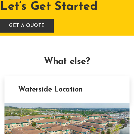
Let’s Get Started
GET A QUOTE
What else?
Waterside Location