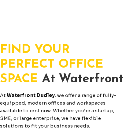
FIND YOUR
PERFECT OFFICE
SPACE
At Waterfront
At
Waterfront Dudley
, we offer a range of fully-
equipped, modern offices and workspaces
available to rent now. Whether you’re a startup,
SME, or large enterprise, we have flexible
solutions to fit your business needs.